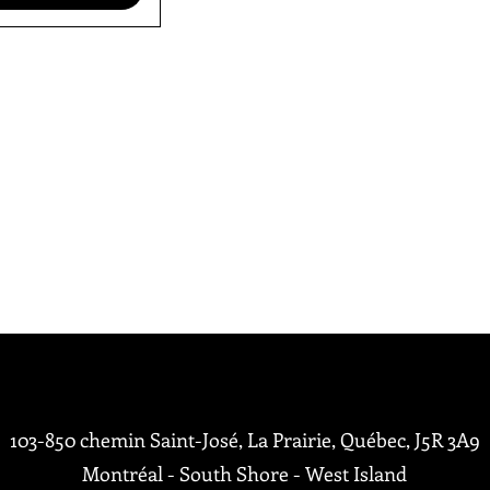
me
103-850 chemin Saint-José, La Prairie, Québec,
J5R 3A9
Montréal - South Shore - West Island