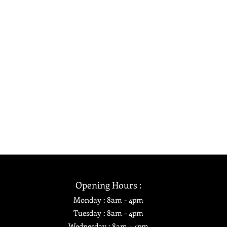
Opening Hours :
Monday : 8am - 4pm
Tuesday : 8am
- 4pm
Wednesday : 8am - 4pm