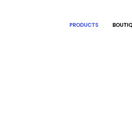
PRODUCTS
BOUTI
Experience the Ultimate Outdoor 
being protected from the elements
Transform your outdoor space wit
stylish environment, our pergolas a
made from high-quality materials,
features such as rust-resistant fr
to find the perfect match for your