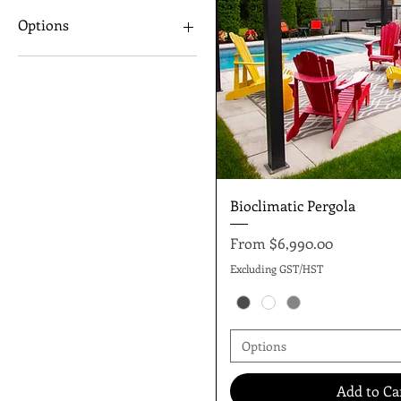
10"x13"x8"
Options
13"x13"x8"
13"X19"x8"
Manual
Motorized
Quick Vie
Bioclimatic Pergola
Sale Price
From
$6,990.00
Excluding GST/HST
Options
Add to Ca