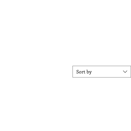
stable louvers, you can control the
ot summer days. The built-in
ect for entertaining.
l customer service, and
oor space.
Sort by