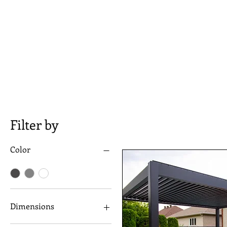
In addition to their aesthetic appea
amount of sunlight that enters yo
lighting provides a warm, inviting
Order now and see the difference f
competitive prices, you can trust
Filter by
Color
Dimensions
10"x10"x8"