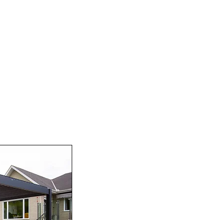
l, our pergolas offer practical benefits as well. With adju
ur outdoor space, keeping you cool and comfortable on h
 ambiance in the evening, making your outdoor space perf
or yourself! With our high-quality products, exceptiona
 OXBO DECORS to provide the best solution for your outd