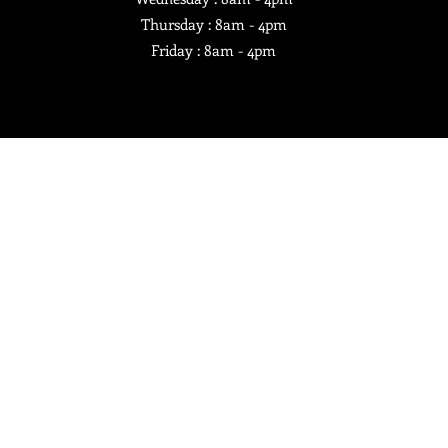
Thursday : 8am - 4pm
Friday : 8am - 4pm