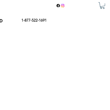
ED
1-877-522-1691
 shine, enjoy your garden while
 to provide a comfortable and
a. Our Bioclimatic Pergolas are
igned to be low maintenance, with
 styles to choose from, you're sure