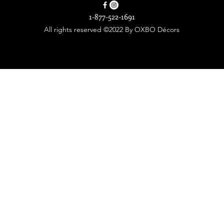
1-877-522-1691
All rights reserved ©2022 By OXBO Décors