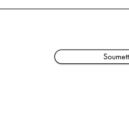
Soumett