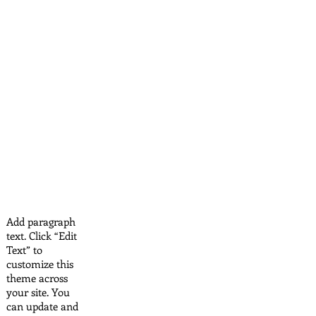
Add paragraph
text. Click “Edit
Text” to
customize this
theme across
your site. You
can update and