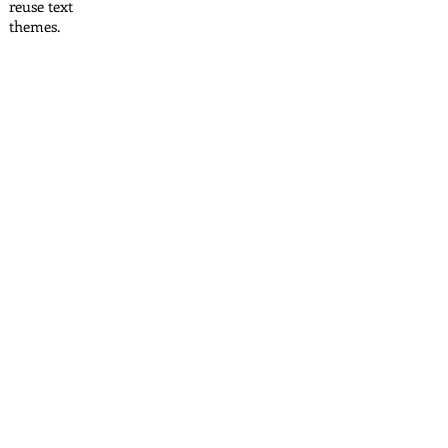
reuse text
themes.