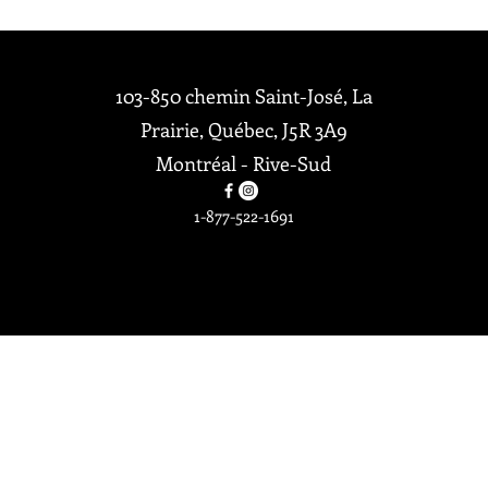
Accueil
103-850 chemin Saint-José, La
Politique de
Prairie, Québec, J5R 3A9
confidentialité
Montréal - Rive-Sud
Politique de
retours et
1-877-522-1691
remboursemen
Tous droits réservés ©2026 Par
ts
OXBO Décors